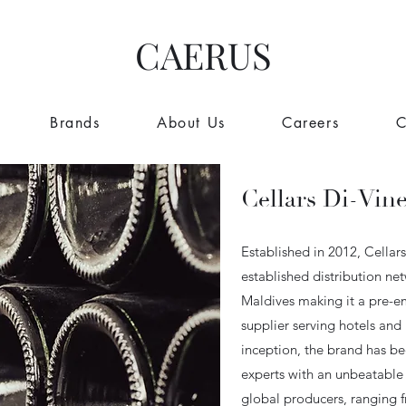
CAERUS
Brands
About Us
Careers
C
Cellars Di-Vin
Established in 2012, Cellar
established distribution ne
Maldives making it a pre-e
supplier serving hotels and r
inception, the brand has be
experts with an unbeatable 
global producers, ranging 