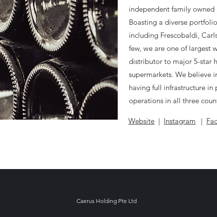
independent family owned 
Boasting a diverse portfoli
including Frescobaldi, Car
few, we are one of largest 
distributor to major 5-star 
supermarkets. We believe i
having full infrastructure i
operations in all three count
Website
|
Instagram
|
Fa
Caerus Holding Pte Ltd