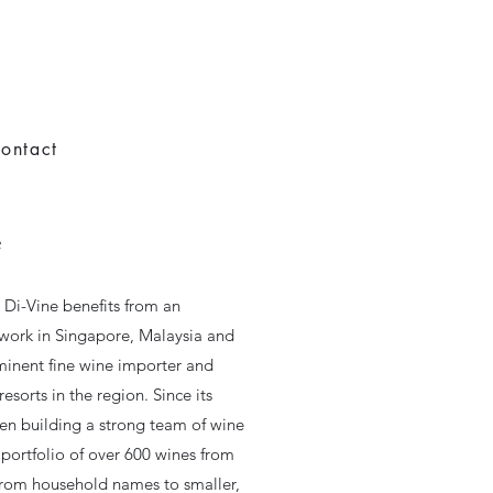
ontact
e
s Di-Vine benefits from an
twork in Singapore, Malaysia and
minent fine wine importer and
esorts in the region. Since its
en building a strong team of wine
portfolio of over 600 wines from
from household names to smaller,