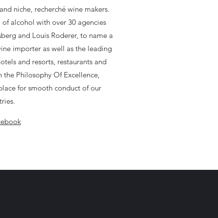
and niche, recherché wine makers.
o of alcohol with over 30 agencies
lsberg and Louis Roderer, to name a
wine importer as well as the leading
hotels and resorts, restaurants and
n the Philosophy Of Excellence,
n place for smooth conduct of our
ries.
cebook